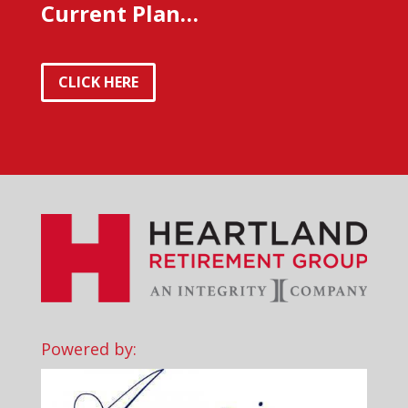
Current Plan…
CLICK HERE
Powered by: