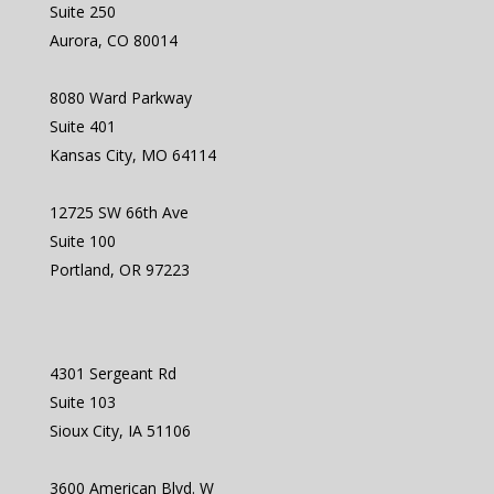
Suite 250
Aurora, CO 80014
8080 Ward Parkway
Suite 401
Kansas City, MO 64114
12725 SW 66th Ave
Suite 100
Portland, OR 97223
4301 Sergeant Rd
Suite 103
Sioux City, IA 51106
3600 American Blvd. W