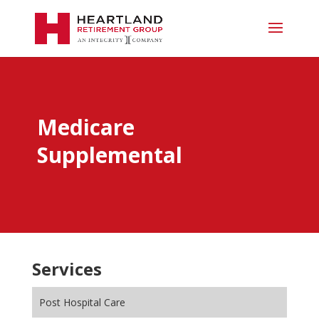
Medicare
Supplemental
Services
Post Hospital Care