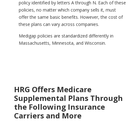
policy identified by letters A through N. Each of these
policies, no matter which company sells
it,
must
offer the same basic benefits. However, the cost of
these plans can vary across companies.
Medigap policies are standardized differently in
Massachusetts, Minnesota, and Wisconsin.
HRG Offers Medicare
Supplemental Plans Through
the Following Insurance
Carriers and More