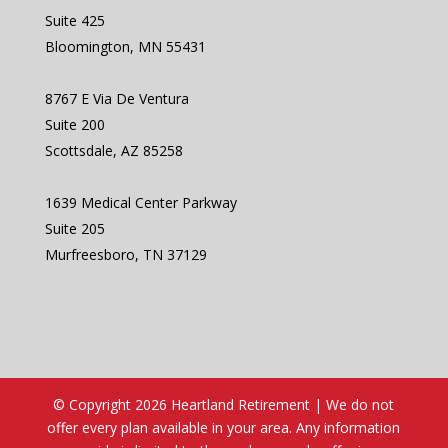
Suite 425
Bloomington, MN 55431
8767 E Via De Ventura
Suite 200
Scottsdale, AZ 85258
1639 Medical Center Parkway
Suite 205
Murfreesboro, TN 37129
© Copyright 2026 Heartland Retirement | We do not
offer every plan available in your area. Any information