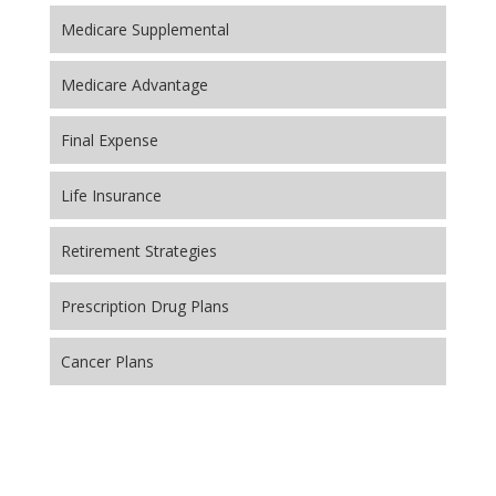
Medicare Supplemental
Medicare Advantage
Final Expense
Life Insurance
Retirement Strategies
Prescription Drug Plans
Cancer Plans