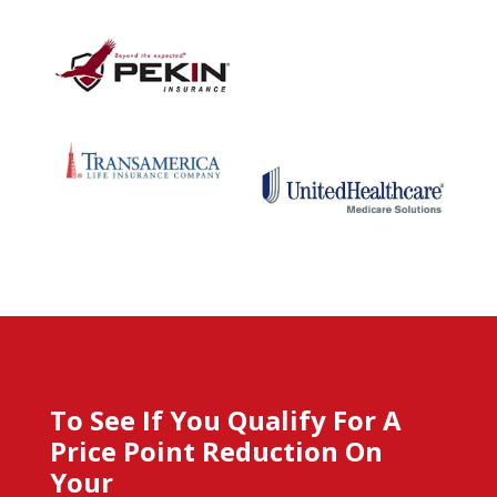
To See If You Qualify For A
Price Point Reduction On
Your