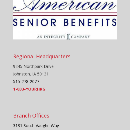
Regional Headquarters
9245 Northpark Drive
Johnston, IA 50131
515-278-2077
1-833-YOURHRG
Branch Offices
3131 South Vaughn Way