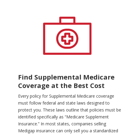
Find Supplemental Medicare
Coverage at the Best Cost
Every policy for Supplemental Medicare coverage
must follow federal and state laws designed to
protect you. These laws outline that policies must be
identified specifically as “Medicare Supplement
Insurance.” In most states, companies selling
Medigap insurance can only sell you a standardized